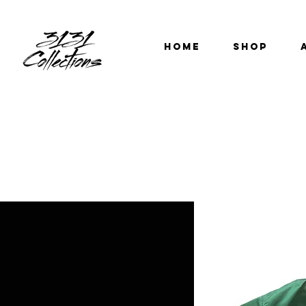
HOME
SHOP