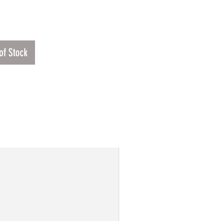
Price
.00
of Stock