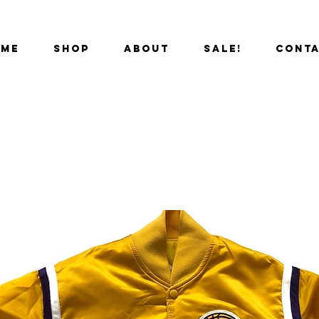
OME
SHOP
ABOUT
SALE!
CONT