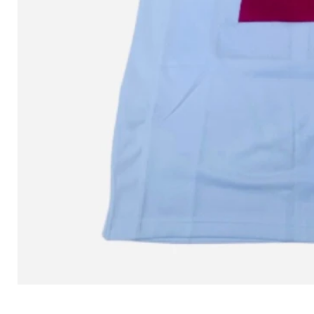
L MITCHELL AND NESS SEAN 