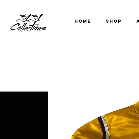
HOME
SHOP