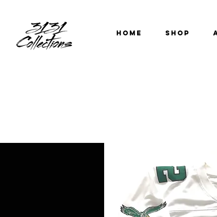
HOME
SHOP