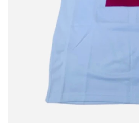
L MITCHELL AND NESS SEAN 