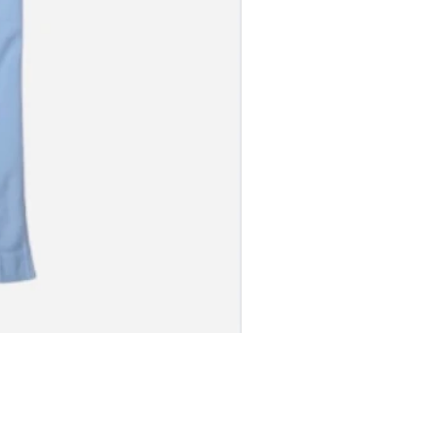
S JERSEY