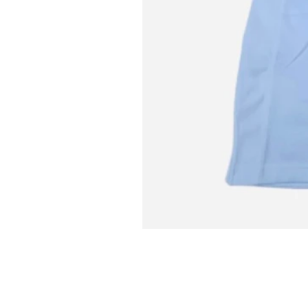
L MITCH