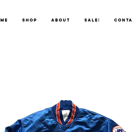
OME
SHOP
ABOUT
SALE!
CONT