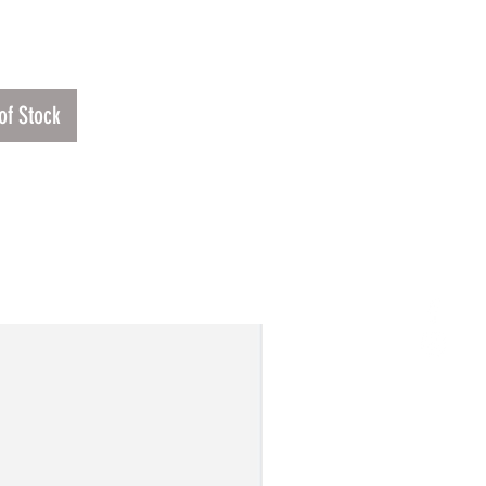
Price
.00
of Stock