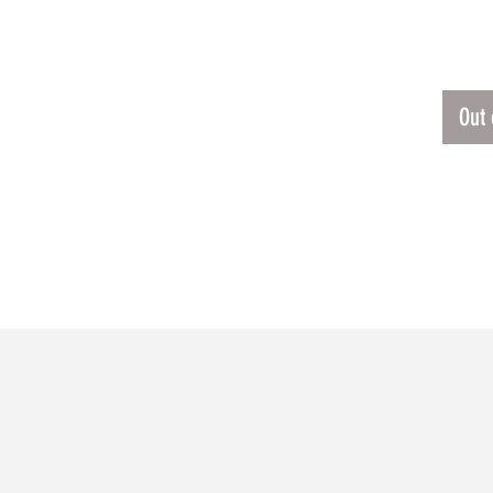
RTER JACKET
$140
CKET 
Out 
RELATED PRODUCTS