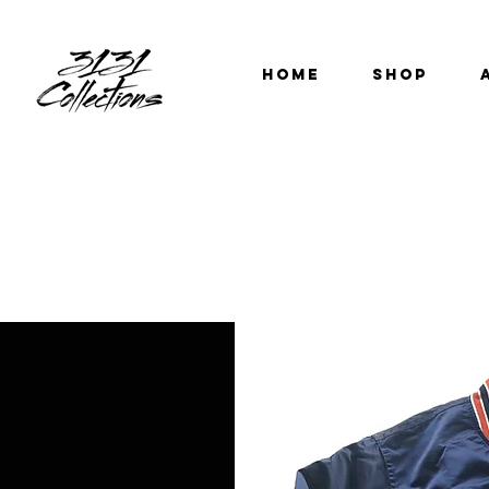
HOME
SHOP