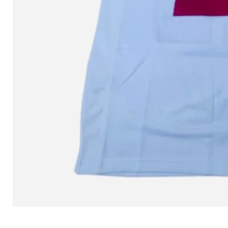
L MITCHELL AND NESS SEAN 