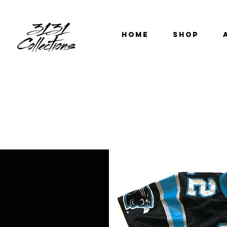
HOME
SHOP