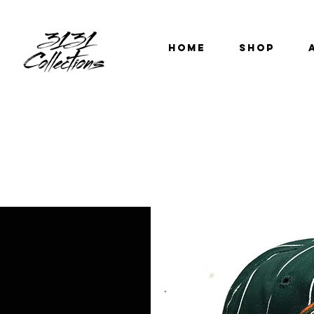
HOME
SHOP