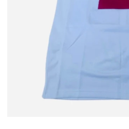
L MITCHELL AND NESS SEAN 