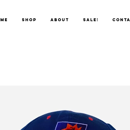
OME
SHOP
ABOUT
SALE!
CONT