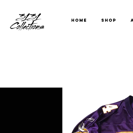
HOME
SHOP