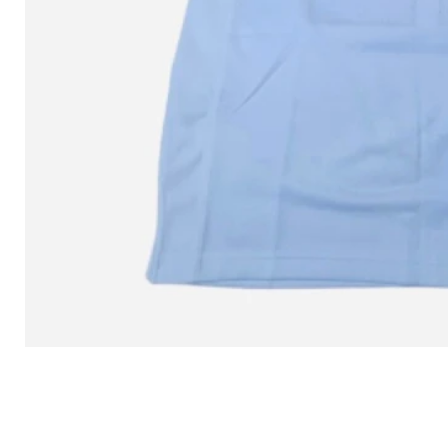
L MITCHELL AND NESS SEAN 