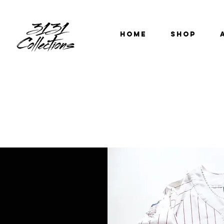
HOME
SHOP