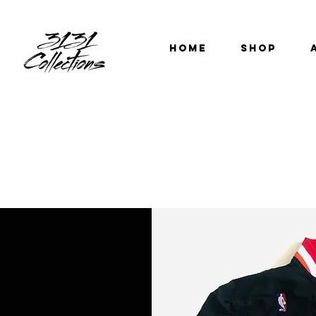
HOME
SHOP