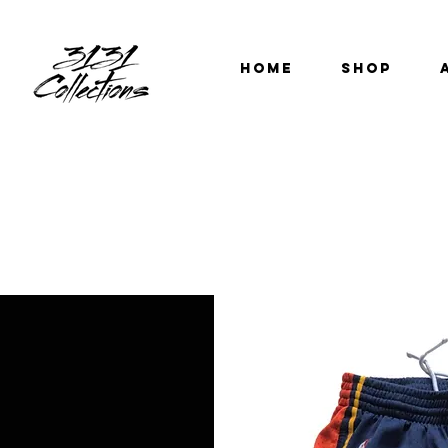
HOME
SHOP