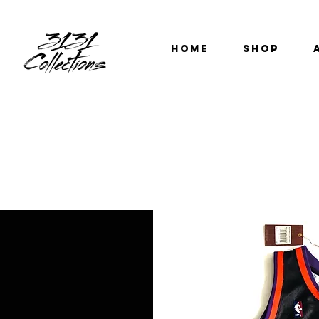
HOME
SHOP