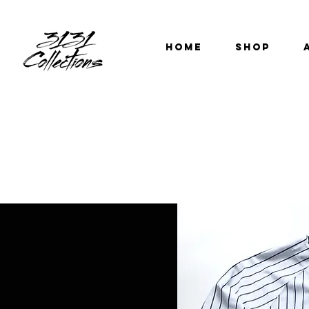
HOME
SHOP