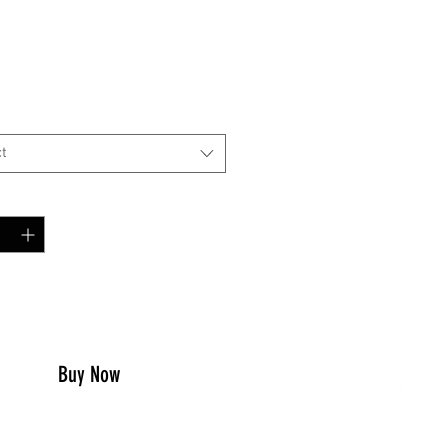
Price
00
*
t
y
*
to Cart
Buy Now