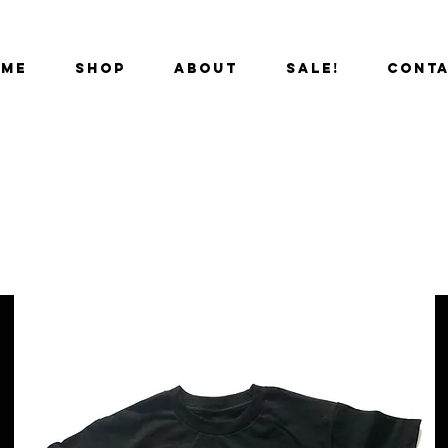
OME
SHOP
ABOUT
SALE!
CONT