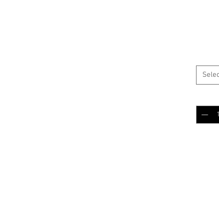
$15.
BLACK
Selec
Quantit
Add 
RELATED PRODUCTS