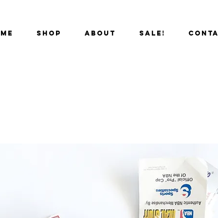
OME
SHOP
ABOUT
SALE!
CONT