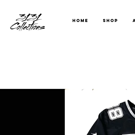
HOME
SHOP