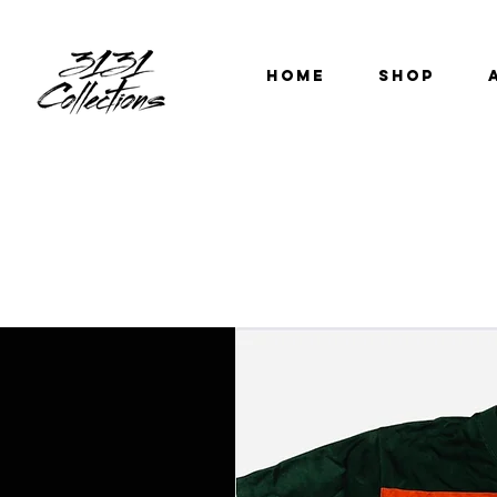
HOME
SHOP