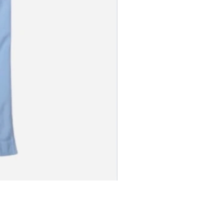
S JERSEY