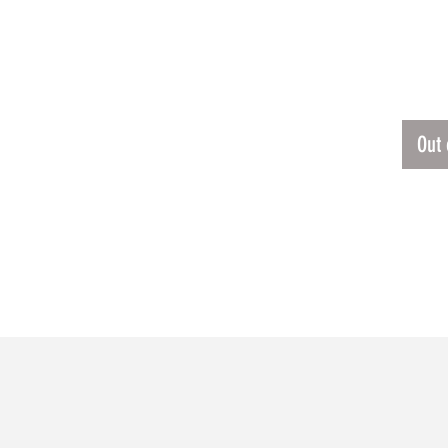
ERSEY
$31.3
ETROIT LIONS JERSEY
Out 
RELATED PRODUCTS