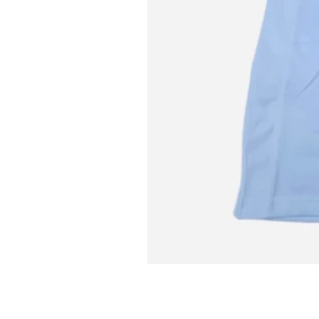
L MITCH