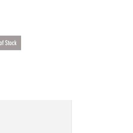
Price
1
of Stock