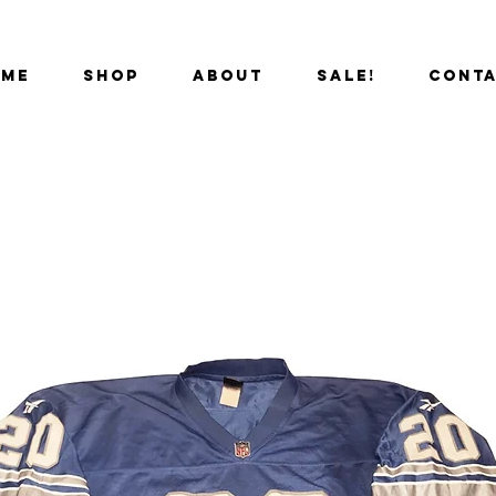
OME
SHOP
ABOUT
SALE!
CONT